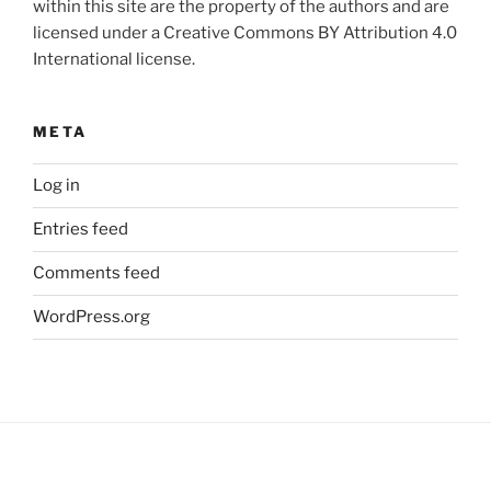
within this site are the property of the authors and are
licensed under a Creative Commons BY Attribution 4.0
International license.
META
Log in
Entries feed
Comments feed
WordPress.org