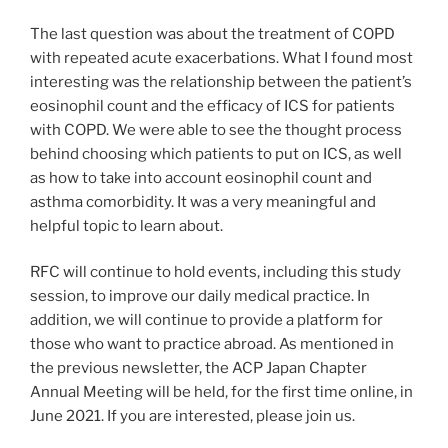
The last question was about the treatment of COPD
with repeated acute exacerbations. What I found most
interesting was the relationship between the patient’s
eosinophil count and the efficacy of ICS for patients
with COPD. We were able to see the thought process
behind choosing which patients to put on ICS, as well
as how to take into account eosinophil count and
asthma comorbidity. It was a very meaningful and
helpful topic to learn about.
RFC will continue to hold events, including this study
session, to improve our daily medical practice. In
addition, we will continue to provide a platform for
those who want to practice abroad. As mentioned in
the previous newsletter, the ACP Japan Chapter
Annual Meeting will be held, for the first time online, in
June 2021. If you are interested, please join us.