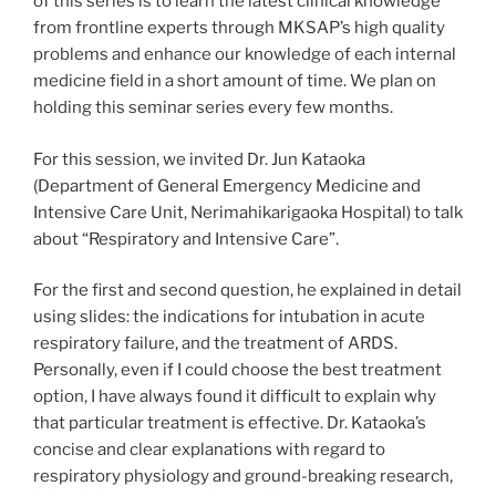
of this series is to learn the latest clinical knowledge
from frontline experts through MKSAP’s high quality
problems and enhance our knowledge of each internal
medicine field in a short amount of time. We plan on
holding this seminar series every few months.
For this session, we invited Dr. Jun Kataoka
(Department of General Emergency Medicine and
Intensive Care Unit, Nerimahikarigaoka Hospital) to talk
about “Respiratory and Intensive Care”.
For the first and second question, he explained in detail
using slides: the indications for intubation in acute
respiratory failure, and the treatment of ARDS.
Personally, even if I could choose the best treatment
option, I have always found it difficult to explain why
that particular treatment is effective. Dr. Kataoka’s
concise and clear explanations with regard to
respiratory physiology and ground-breaking research,