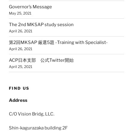
Governor’s Message
May 25, 2021
The 2nd MKSAP study session
April 26, 2021
第2回MKSAP 厳選5題 -Training with Specialist-
April 26, 2021
ACP日本支部 公式Twitter開始
April 25, 2021
FIND US
Address
C/O Vision Bridg, LLC.
Shin-kagurazaka building 2F