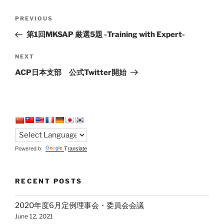
Post
Previous
PREVIOUS
navigation
Post
第1回MKSAP 厳選5題 -Training with Expert-
Next
NEXT
Post
ACP日本支部 公式Twitter開始
Powered by
Translate
RECENT POSTS
2020年度6月定例理事会・委員会会議
June 12, 2021