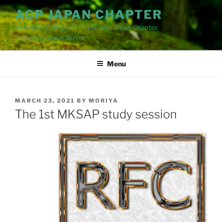
Skip
ACP JAPAN CHAPTER
to
American College of Physicians, Japan Chapter
content
Cummunication Server
Menu
POSTED
MARCH 23, 2021
BY
MORIYA
ON
The 1st MKSAP study session