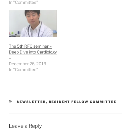
In "Committee"
The 5th RFC seminar –
Deep Dive into Cardiology
–
December 26, 2019
In "Committee"
CATEGORIES
NEWSLETTER
,
RESIDENT FELLOW COMMITTEE
Leave a Reply