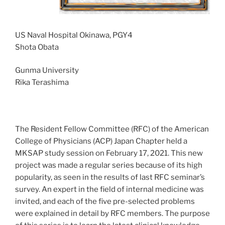
US Naval Hospital Okinawa, PGY4
Shota Obata
Gunma University
Rika Terashima
The Resident Fellow Committee (RFC) of the American
College of Physicians (ACP) Japan Chapter held a
MKSAP study session on February 17, 2021. This new
project was made a regular series because of its high
popularity, as seen in the results of last RFC seminar’s
survey. An expert in the field of internal medicine was
invited, and each of the five pre-selected problems
were explained in detail by RFC members. The purpose