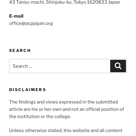
43 Tansu-machi, Shinjuku-ku, Tokyo 1620833 Japan
E-mail
office@acpjapan.org
SEARCH
Search
Search
for:
DISCLAIMERS
The findings and views expressed in the submitted
article are his or her own and not an official position of
the institution or the college.
Unless otherwise stated, this website and all content