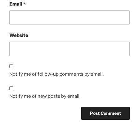
Email
*
Website
Notify me of follow-up comments by email.
Notify me of new posts by email.