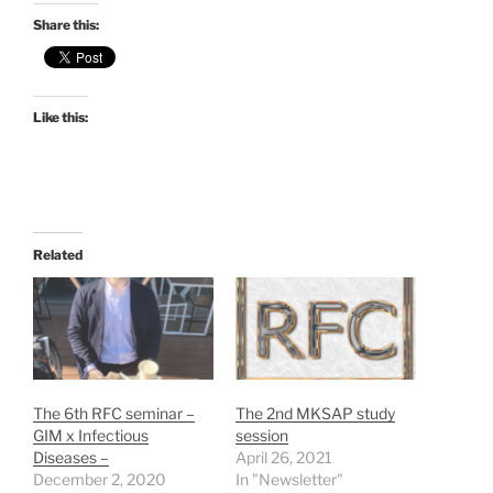
Share this:
Like this:
Related
The 6th RFC seminar –
The 2nd MKSAP study
GIM x Infectious
session
Diseases –
April 26, 2021
December 2, 2020
In "Newsletter"