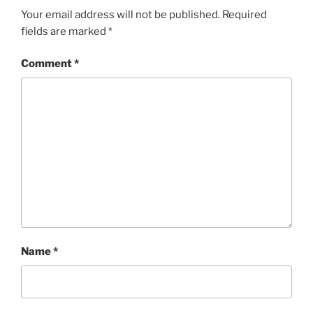
Your email address will not be published.
Required
fields are marked
*
Comment
*
Name
*