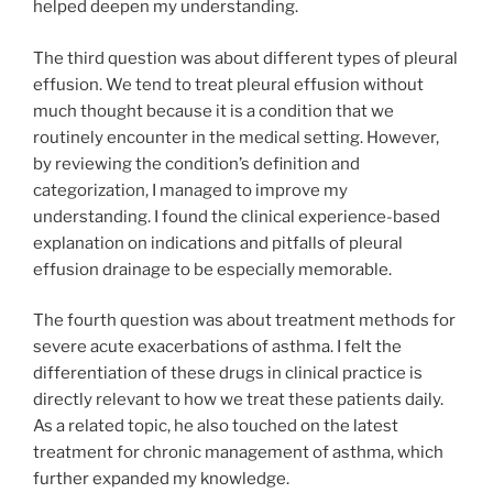
helped deepen my understanding.
The third question was about different types of pleural
effusion. We tend to treat pleural effusion without
much thought because it is a condition that we
routinely encounter in the medical setting. However,
by reviewing the condition’s definition and
categorization, I managed to improve my
understanding. I found the clinical experience-based
explanation on indications and pitfalls of pleural
effusion drainage to be especially memorable.
The fourth question was about treatment methods for
severe acute exacerbations of asthma. I felt the
differentiation of these drugs in clinical practice is
directly relevant to how we treat these patients daily.
As a related topic, he also touched on the latest
treatment for chronic management of asthma, which
further expanded my knowledge.