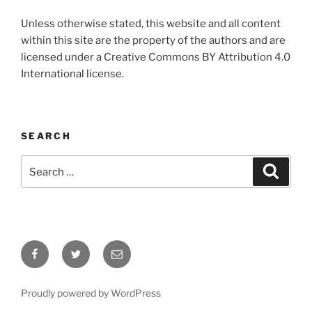
Unless otherwise stated, this website and all content
within this site are the property of the authors and are
licensed under a Creative Commons BY Attribution 4.0
International license.
SEARCH
Search
Search
for:
Facebook
Twitter
Email
Proudly powered by WordPress