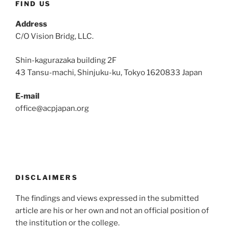
FIND US
Address
C/O Vision Bridg, LLC.
Shin-kagurazaka building 2F
43 Tansu-machi, Shinjuku-ku, Tokyo 1620833 Japan
E-mail
office@acpjapan.org
DISCLAIMERS
The findings and views expressed in the submitted
article are his or her own and not an official position of
the institution or the college.