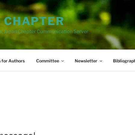
N CHAPTER
ns, Japan Chapter Cummunication Server
s for Authors
Committee
Newsletter
Bibliograp