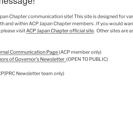
message!
n Chapter communication site! This site is designed for va
h and within ACP Japan Chapter members . If you would wan
please visit
ACP Japan Chapter official site
. Other sites are a
ernal Communication Page
(ACP member only)
thors of Governor’s Newsletter
(OPEN TO PUBLIC)
P|PRC Newsletter team only)