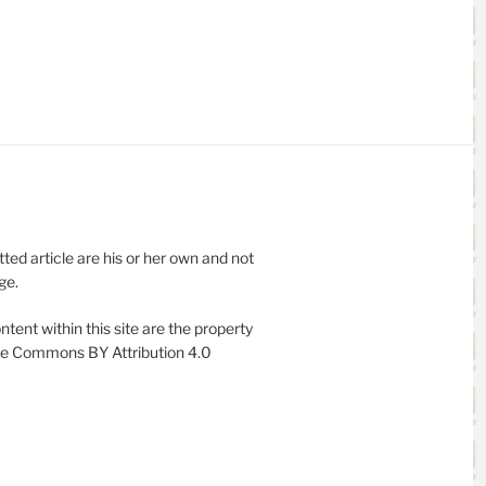
ed article are his or her own and not
ge.
ntent within this site are the property
ive Commons BY Attribution 4.0