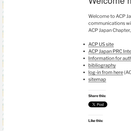
Welcome 
Welcome to ACP Japa
communications wit
ACP Japan Chapter, 
ACP US site
ACP Japan PRC Int
Information for au
bibliography
log-in from here
(AC
sitemap
Share this:
Like this: