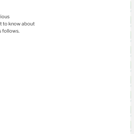
rious
t to know about
s follows.