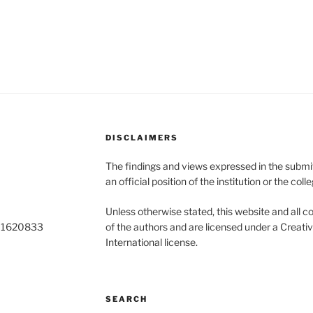
DISCLAIMERS
The findings and views expressed in the submitt
an official position of the institution or the colle
Unless otherwise stated, this website and all co
o 1620833
of the authors and are licensed under a Creat
International license.
SEARCH