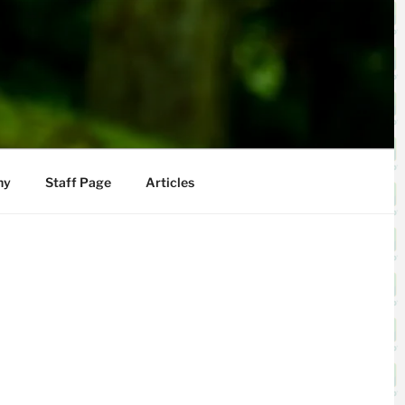
hy
Staff Page
Articles