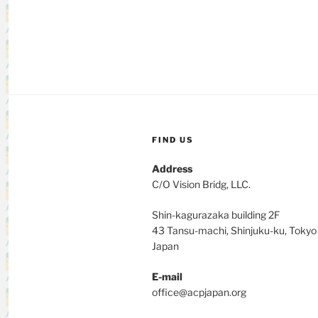
FIND US
Address
C/O Vision Bridg, LLC.
Shin-kagurazaka building 2F
43 Tansu-machi, Shinjuku-ku, Toky
Japan
E-mail
office@acpjapan.org