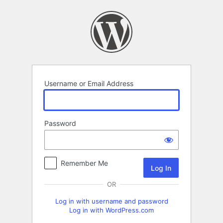
Log
In
Username or Email Address
Password
Remember Me
OR
Log in with username and password
Log in with WordPress.com