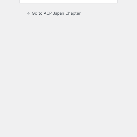
← Go to ACP Japan Chapter