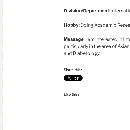
Division/Department
: Interna
Hobby
: Doing Academic Resear
Message
: I am interested in 
particularly in the area of Asia
and Diabetology.
Share this:
Like this: