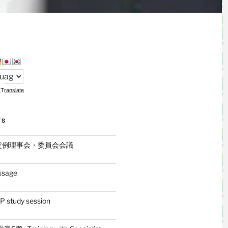
Translate
TS
月定例理事会・委員会会議
ssage
 study session