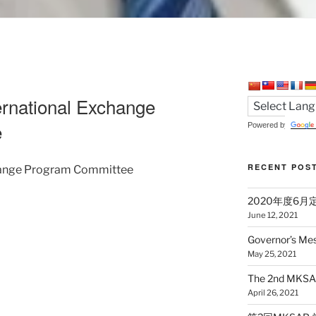
rnational Exchange
e
Powered by
RECENT POS
change Program Committee
2020年度6
June 12, 2021
Governor’s Me
May 25, 2021
The 2nd MKSAP
April 26, 2021