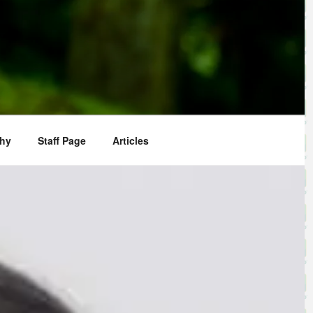
phy
Staff Page
Articles