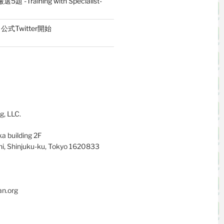
題 -Training with Specialist-
式Twitter開始
g, LLC.
a building 2F
i, Shinjuku-ku, Tokyo 1620833
an.org