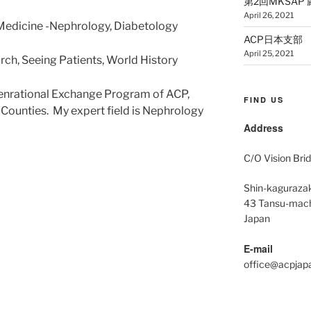
第2回MKSAP 厳選5
April 26, 2021
l Medicine -Nephrology, Diabetology
ACP日本支部 公
April 25, 2021
ch, Seeing Patients, World History
Intenrational Exchange Program of ACP,
FIND US
n Counties.
My expert field is Nephrology
Address
C/O Vision Brid
Shin-kagurazak
43 Tansu-mach
Japan
E-mail
office@acpjap