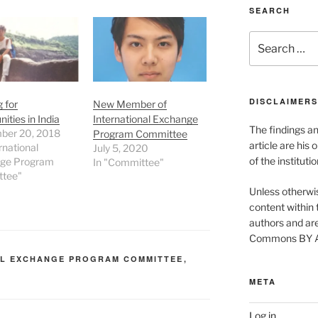
SEARCH
Search
for:
DISCLAIMERS
 for
New Member of
ities in India
International Exchange
The findings a
ber 20, 2018
Program Committee
article are his 
rnational
July 5, 2020
of the instituti
ge Program
In "Committee"
tee"
Unless otherwis
content within t
authors and are
Commons BY Att
AL EXCHANGE PROGRAM COMMITTEE
,
N
META
Log in