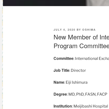
POSTED
JULY 4, 2020
BY
OSHIMA
ON
New Member of Inte
Program Committe
Committee
: International Ex
Job Title
: Director
Name
: Eiji Ishimura
Degree
: MD, PhD, FASN, FACP
Institution
: Meijibashi Hospital