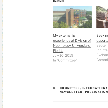
Related
My externship
Seeking
experience at Division of
opportun
Septem
Nephrology, University of
In "Inte
Florida
Exchan
July 10, 2019
Commit
In "Committee"
CATEGORIES
COMMITTEE
,
INTERNATION
NEWSLETTER
,
PUBLICATIO