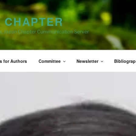
N CHAPTER
ns, Japan Chapter Cummunication Server
s for Authors
Committee
Newsletter
Bibliogra