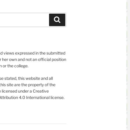
Search
nd views expressed in the submitted
or her own and not an official position
on or the college.
e stated, this website and all
his site are the property of the
 licensed under a Creative
ribution 4.0 International license.