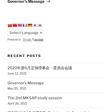
Governor’s Message
Powered by
Translate
RECENT POSTS
2020年度6月定例理事会・委員会会議
June 12, 2021
Governor’s Message
May 25, 2021
The 2nd MKSAP study session
April 26, 2021