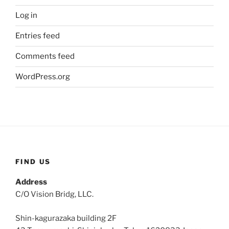
Log in
Entries feed
Comments feed
WordPress.org
FIND US
Address
C/O Vision Bridg, LLC.
Shin-kagurazaka building 2F