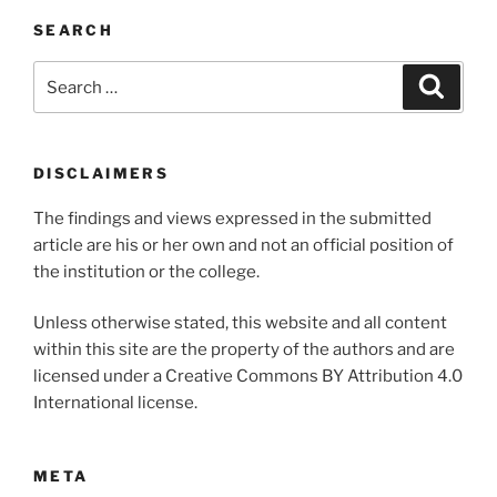
SEARCH
Search
Search
for:
DISCLAIMERS
The findings and views expressed in the submitted
article are his or her own and not an official position of
the institution or the college.
Unless otherwise stated, this website and all content
within this site are the property of the authors and are
licensed under a Creative Commons BY Attribution 4.0
International license.
META