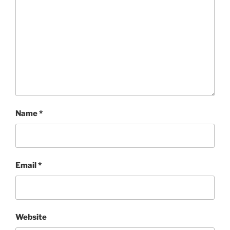
Name
*
Email
*
Website