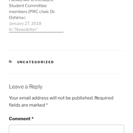
Student Committee
members (PRC chair, Dr.
Oshima）
January 27, 2018
In "Newsletter"
CATEGORIES
UNCATEGORIZED
Leave a Reply
Your email address will not be published.
Required
fields are marked
*
Comment
*