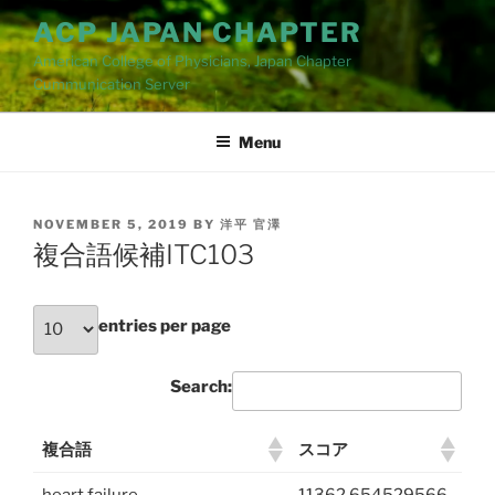
Skip
ACP JAPAN CHAPTER
to
American College of Physicians, Japan Chapter
content
Cummunication Server
Menu
POSTED
NOVEMBER 5, 2019
BY
洋平 官澤
ON
複合語候補ITC103
entries per page
Search:
複合語
スコア
heart failure
11362.654529566