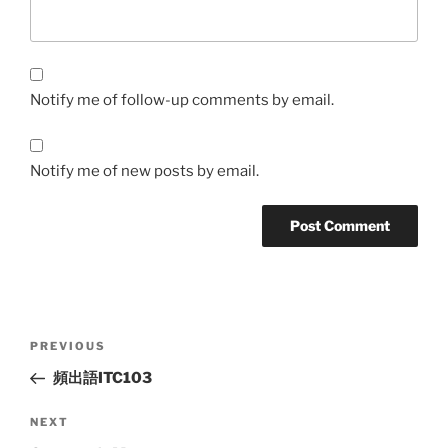
Notify me of follow-up comments by email.
Notify me of new posts by email.
Post
Previous
PREVIOUS
navigation
Post
頻出語ITC103
Next
NEXT
Post