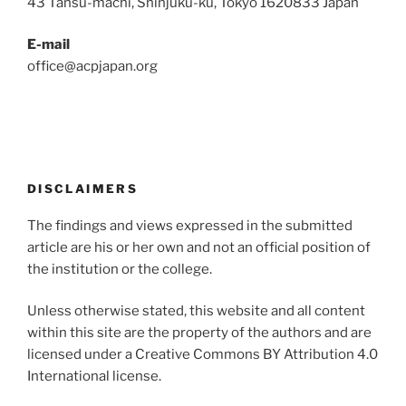
43 Tansu-machi, Shinjuku-ku, Tokyo 1620833 Japan
E-mail
office@acpjapan.org
DISCLAIMERS
The findings and views expressed in the submitted
article are his or her own and not an official position of
the institution or the college.
Unless otherwise stated, this website and all content
within this site are the property of the authors and are
licensed under a Creative Commons BY Attribution 4.0
International license.