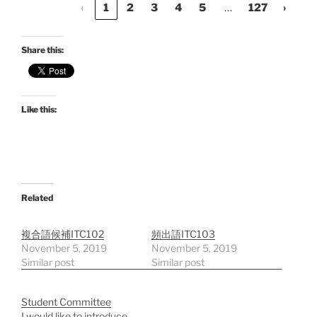
…
‹
1
2
3
4
5
127
›
Share this:
Like this:
Related
複合語候補ITC102
頻出語ITC103
November 5, 2019
November 5, 2019
Similar post
Similar post
Student Committee
I would like to introduce