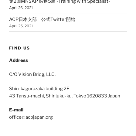
第2回MKSAP 厳選5題 -Training with Specialist-
April 26, 2021
ACP日本支部 公式Twitter開始
April 25, 2021
FIND US
Address
C/O Vision Bridg, LLC.
Shin-kagurazaka building 2F
43 Tansu-machi, Shinjuku-ku, Tokyo 1620833 Japan
E-mail
office@acpjapan.org