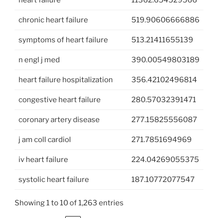
chronic heart failure
519.90606666886
symptoms of heart failure
513.21411655139
n engl j med
390.00549803189
heart failure hospitalization
356.42102496814
congestive heart failure
280.57032391471
coronary artery disease
277.15825556087
j am coll cardiol
271.7851694969
iv heart failure
224.04269055375
systolic heart failure
187.10772077547
Showing 1 to 10 of 1,263 entries