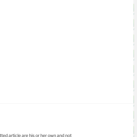
ed article are his or her own and not