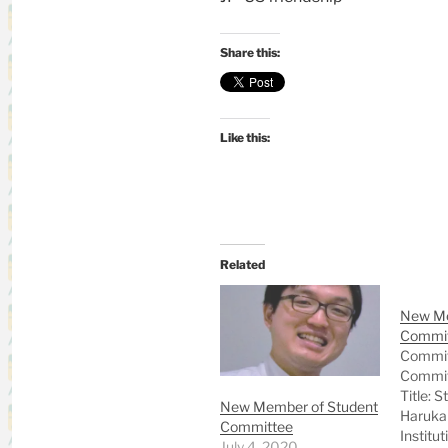
Share this:
Like this:
Related
New Me
Commi
Commit
Commit
Title: 
New Member of Student
Haruka
Committee
Institut
July 4, 2020