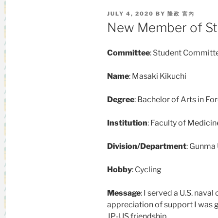
POSTED
JULY 4, 2020
BY
隆政 宮内
ON
New Member of St
Committee
: Student Committ
Name
: Masaki Kikuchi
Degree
:
Bachelor of Arts in Fo
Institution
:
Faculty of Medicin
Division/Department
: Gunma 
Hobby
: Cycling
Message
: I served a U.S. naval 
appreciation of support I was g
JP-US friendship