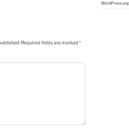
WordPress.org
published.
Required fields are marked
*