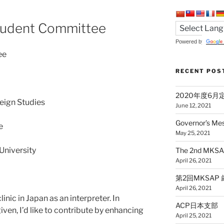
udent Committee
Powered by
ee
RECENT POS
2020年度6
reign Studies
June 12, 2021
Governor’s Me
e
May 25, 2021
University
The 2nd MKSAP
April 26, 2021
第2回MKSAP 厳選5
April 26, 2021
clinic in Japan as an interpreter. In
ACP日本支部 公
iven, I’d like to contribute by enhancing
April 25, 2021