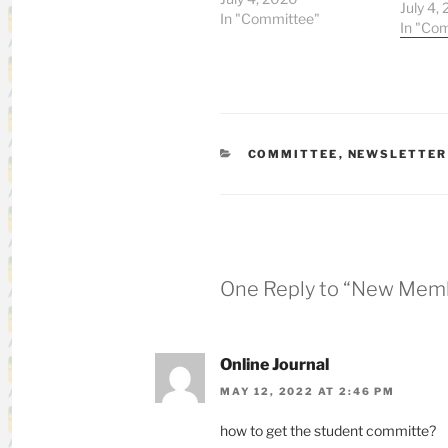
Medici
July 4,
In "Committee"
Divisio
In "Co
Juntend
Hobby: V
Messag
accomp
with the
CATEGORIES
COMMITTEE
,
NEWSLETTER
One Reply to “New Mem
Online Journal
MAY 12, 2022 AT 2:46 PM
how to get the student committe?