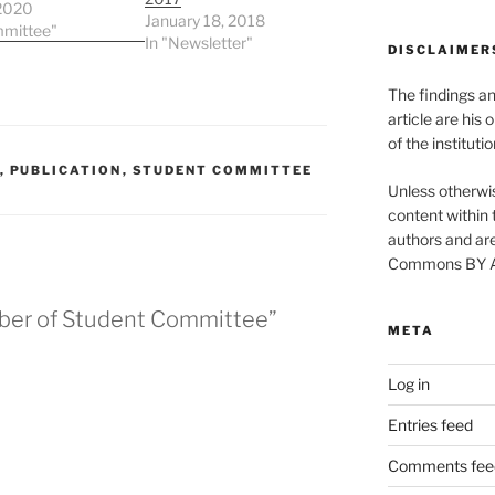
ne
 2020
January 18, 2018
n/Department:
mmittee"
In "Newsletter"
DISCLAIMER
o University
iolin, Golf
The findings a
e: “Every
lishment starts
article are his 
 decision to try!”
of the instituti
,
PUBLICATION
,
STUDENT COMMITTEE
Unless otherwis
content within t
authors and are
Commons BY Att
ber of Student Committee”
META
Log in
Entries feed
Comments fee