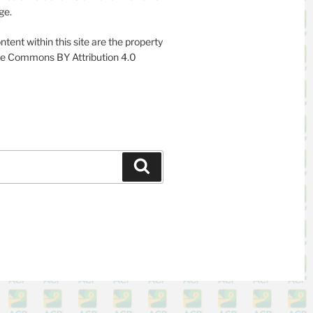
ge.
ntent within this site are the property
ive Commons BY Attribution 4.0
Search