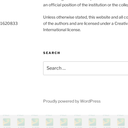
an official position of the institution or the colle
Unless otherwise stated, this website and all co
o 1620833
of the authors and are licensed under a Creat
International license.
SEARCH
Search
for:
Proudly powered by WordPress