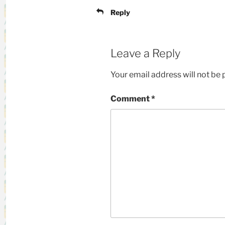
Reply
Leave a Reply
Your email address will not be 
Comment
*