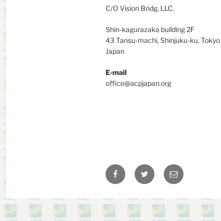
C/O Vision Bridg, LLC.
Shin-kagurazaka building 2F
43 Tansu-machi, Shinjuku-ku, Toky
Japan
E-mail
office@acpjapan.org
Facebook
Twitter
Email