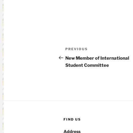
Post
Previous
PREVIOUS
navigation
Post
New Member of International
Student Committee
FIND US
Address