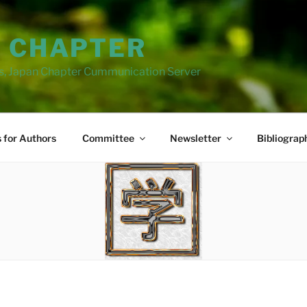
N CHAPTER
ns, Japan Chapter Cummunication Server
s for Authors
Committee
Newsletter
Bibliograp