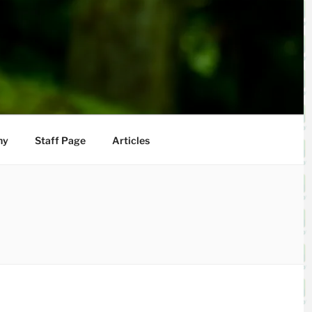
hy
Staff Page
Articles