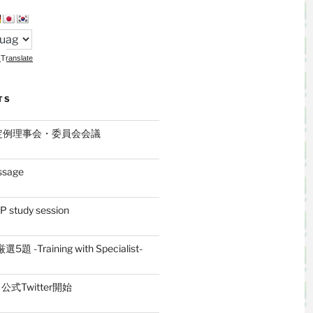
Translate
TS
月定例理事会・委員会会議
ssage
 study session
題 -Training with Specialist-
式Twitter開始