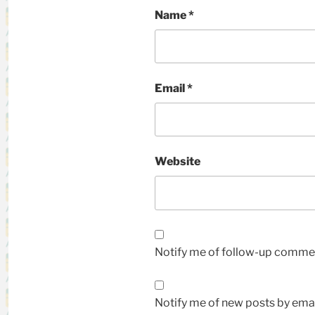
Name
*
Email
*
Website
Notify me of follow-up commen
Notify me of new posts by emai