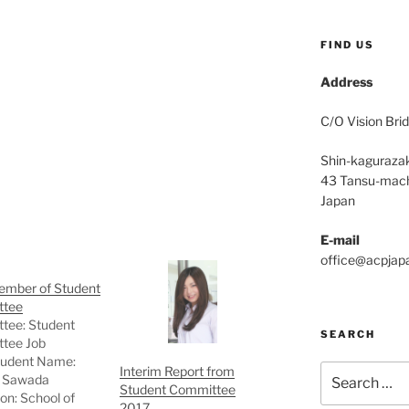
FIND US
Address
C/O Vision Brid
Shin-kagurazak
43 Tansu-mach
Japan
E-mail
office@acpjap
mber of Student
ttee
tee: Student
SEARCH
tee Job
Student Name:
Search
Interim Report from
 Sawada
Student Committee
for:
ion: School of
2017