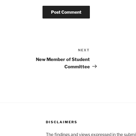
NEXT
Next
Post
New Member of Student
Committee
DISCLAIMERS
The findings and views expressed in the submitt