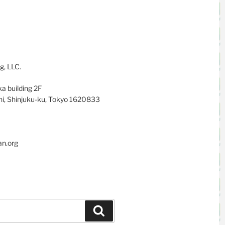
g, LLC.
a building 2F
i, Shinjuku-ku, Tokyo 1620833
an.org
Search