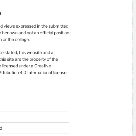
S
nd views expressed in the submitted
or her own and not an official position
on or the college.
e stated, this website and all
his site are the property of the
 licensed under a Creative
ribution 4.0 International license.
d