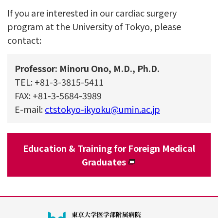
If you are interested in our cardiac surgery
program at the University of Tokyo, please
contact:
Professor: Minoru Ono, M.D., Ph.D.
TEL: +81-3-3815-5411
FAX: +81-3-5684-3989
E-mail:
ctstokyo-ikyoku@umin.ac.jp
Education & Training for Foreign Medical
Graduates