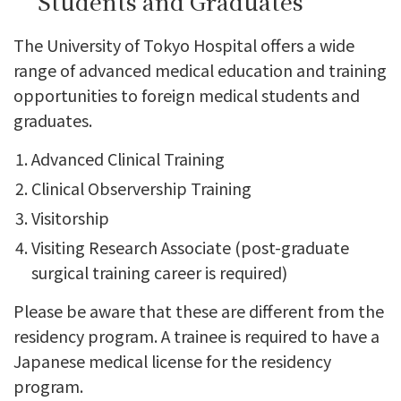
Students and Graduates
The University of Tokyo Hospital offers a wide
range of advanced medical education and training
opportunities to foreign medical students and
graduates.
Advanced Clinical Training
Clinical Observership Training
Visitorship
Visiting Research Associate (post-graduate
surgical training career is required)
Please be aware that these are different from the
residency program. A trainee is required to have a
Japanese medical license for the residency
program.