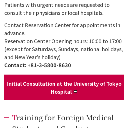
Patients with urgent needs are requested to
consult their physicians or local hospitals.
Contact Reservation Center for appointments in
advance.
Reservation Center Opening hours: 10:00 to 17:00
(except for Saturdays, Sundays, national holidays,
and New Year's holiday)
Contact: +81-3-5800-8630
Initial Consultation at the University of Tokyo
Hospital
Training for Foreign Medical