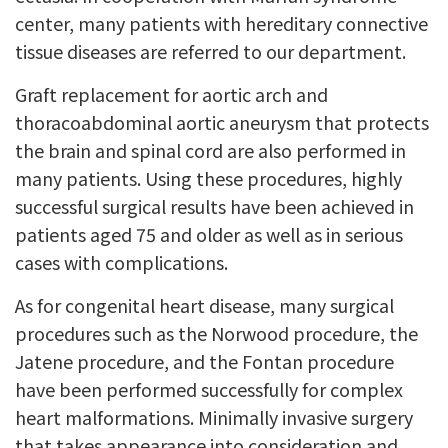
center, many patients with hereditary connective
tissue diseases are referred to our department.
Graft replacement for aortic arch and
thoracoabdominal aortic aneurysm that protects
the brain and spinal cord are also performed in
many patients. Using these procedures, highly
successful surgical results have been achieved in
patients aged 75 and older as well as in serious
cases with complications.
As for congenital heart disease, many surgical
procedures such as the Norwood procedure, the
Jatene procedure, and the Fontan procedure
have been performed successfully for complex
heart malformations. Minimally invasive surgery
that takes appearance into consideration and