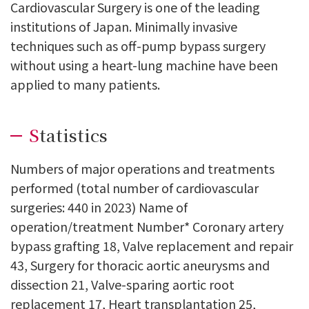
Cardiovascular Surgery is one of the leading
institutions of Japan. Minimally invasive
techniques such as off-pump bypass surgery
without using a heart-lung machine have been
applied to many patients.
Statistics
Numbers of major operations and treatments
performed (total number of cardiovascular
surgeries: 440 in 2023) Name of
operation/treatment Number* Coronary artery
bypass grafting 18, Valve replacement and repair
43, Surgery for thoracic aortic aneurysms and
dissection 21, Valve-sparing aortic root
replacement 17, Heart transplantation 25,