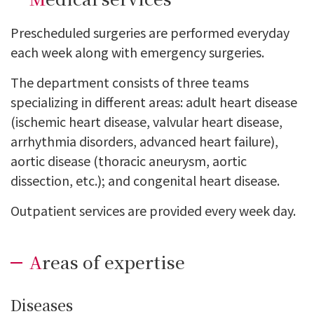
Prescheduled surgeries are performed everyday
each week along with emergency surgeries.
The department consists of three teams
specializing in different areas: adult heart disease
(ischemic heart disease, valvular heart disease,
arrhythmia disorders, advanced heart failure),
aortic disease (thoracic aneurysm, aortic
dissection, etc.); and congenital heart disease.
Outpatient services are provided every week day.
Areas of expertise
Diseases