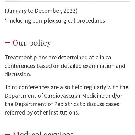
(January to December, 2023)
*
including complex surgical procedures
Our policy
Treatment plans are determined at clinical
conferences based on detailed examination and
discussion.
Joint conferences are also held regularly with the
Department of Cardiovascular Medicine and/or
the Department of Pediatrics to discuss cases
referred by other institutions.
Medical services