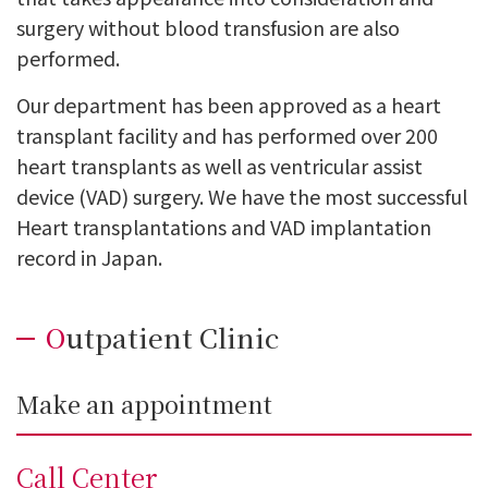
surgery without blood transfusion are also
performed.
Our department has been approved as a heart
transplant facility and has performed over 200
heart transplants as well as ventricular assist
device (VAD) surgery. We have the most successful
Heart transplantations and VAD implantation
record in Japan.
Outpatient Clinic
Make an appointment
Call Center