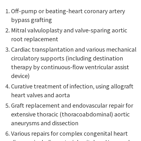
Off-pump or beating-heart coronary artery
bypass grafting
Mitral valvuloplasty and valve-sparing aortic
root replacement
Cardiac transplantation and various mechanical
circulatory supports (including destination
therapy by continuous-flow ventricular assist
device)
Curative treatment of infection, using allograft
heart valves and aorta
Graft replacement and endovascular repair for
extensive thoracic (thoracoabdominal) aortic
aneurysms and dissection
Various repairs for complex congenital heart