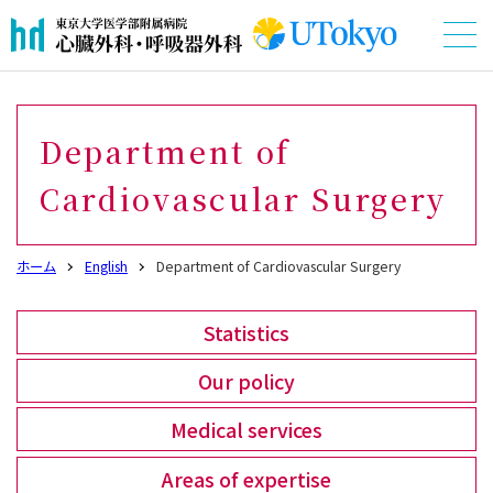
Department of
Cardiovascular Surgery
ホーム
English
Department of Cardiovascular Surgery
Statistics
Our policy
Medical services
Areas of expertise