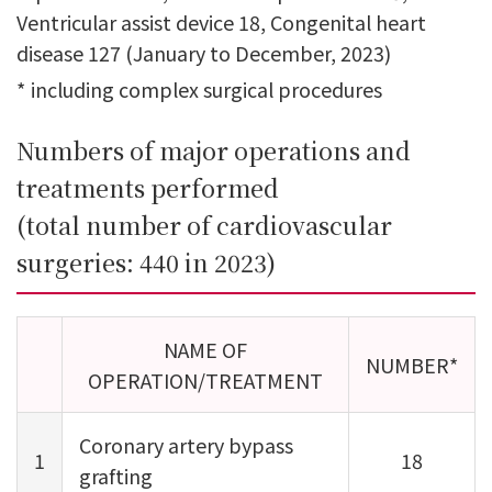
Ventricular assist device 18, Congenital heart
disease 127 (January to December, 2023)
*
including complex surgical procedures
Numbers of major operations and
treatments performed
(total number of cardiovascular
surgeries: 440 in 2023)
NAME OF
NUMBER*
OPERATION/TREATMENT
Coronary artery bypass
1
18
grafting