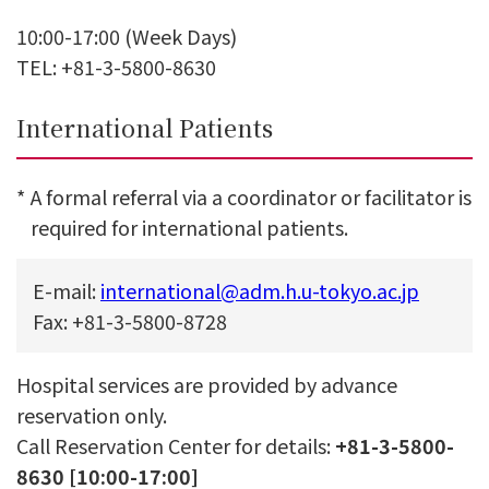
10:00-17:00 (Week Days)
TEL: +81-3-5800-8630
International Patients
*
A formal referral via a coordinator or facilitator is
required for international patients.
E-mail:
international@adm.h.u-tokyo.ac.jp
Fax: +81-3-5800-8728
Hospital services are provided by advance
reservation only.
Call Reservation Center for details:
+81-3-5800-
8630 [10:00-17:00]