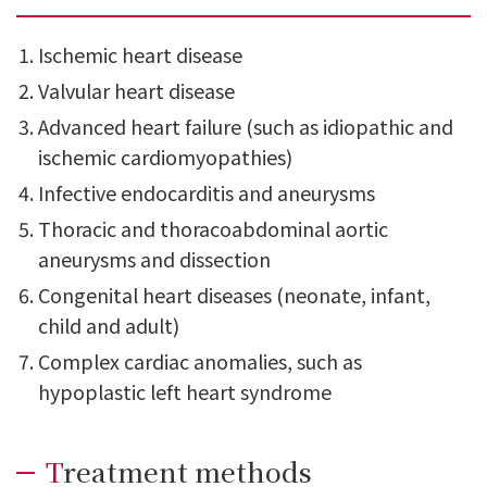
Ischemic heart disease
Valvular heart disease
Advanced heart failure (such as idiopathic and
ischemic cardiomyopathies)
Infective endocarditis and aneurysms
Thoracic and thoracoabdominal aortic
aneurysms and dissection
Congenital heart diseases (neonate, infant,
child and adult)
Complex cardiac anomalies, such as
hypoplastic left heart syndrome
Treatment methods