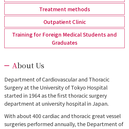
Treatment methods
Outpatient Clinic
Training for Foreign Medical Students and
Graduates
About Us
Department of Cardiovascular and Thoracic
Surgery at the University of Tokyo Hospital
started in 1964 as the first thoracic surgery
department at university hospital in Japan.
With about 400 cardiac and thoracic great vessel
surgeries performed annually, the Department of