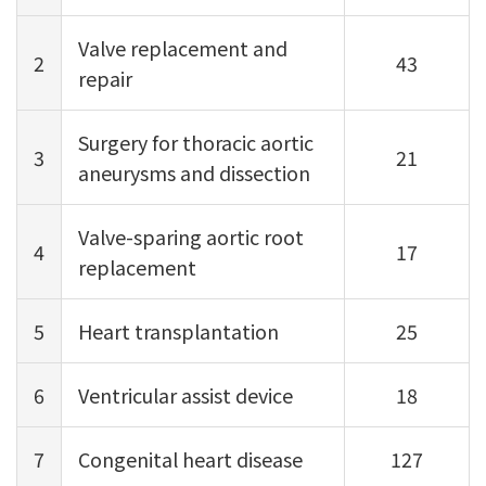
Valve replacement and
2
43
repair
Surgery for thoracic aortic
3
21
aneurysms and dissection
Valve-sparing aortic root
4
17
replacement
5
Heart transplantation
25
6
Ventricular assist device
18
7
Congenital heart disease
127