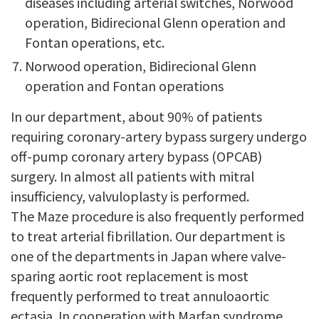
diseases including arterial switches, Norwood
operation, Bidirecional Glenn operation and
Fontan operations, etc.
Norwood operation, Bidirecional Glenn
operation and Fontan operations
In our department, about 90% of patients
requiring coronary-artery bypass surgery undergo
off-pump coronary artery bypass (OPCAB)
surgery. In almost all patients with mitral
insufficiency, valvuloplasty is performed.
The Maze procedure is also frequently performed
to treat arterial fibrillation. Our department is
one of the departments in Japan where valve-
sparing aortic root replacement is most
frequently performed to treat annuloaortic
ectasia. In cooperation with Marfan syndrome