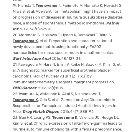
19. Nishida T,
Tsuneyama
K, Fujimoto M, Nomoto K, Hayashi S,
Miwa S, et al. Aberrant iron metabolism might have an impact
on progression of diseases in Tsumura Suzuki obese diabetes
mice, a model of spontaneous metabolic syndrome.
Pathol
Int
. 2016;66(11):622-8.
20. Morimoto S, Ishikawa T, Hyodo K, Yamazaki T, Taira S,
Tsuneyama K
, et al. Preparation and characterization of
newly developed matrix using functional γ‐Fe2O3
nanoparticles for mass spectrometry in small molecules.
Surf Interface Anal
2016;48:1127-31.
21. Kawaguchi M, Hara N, Bilim V, Koike H, Suzuki M, Kim TS, et
al. A diagnostic marker for superficial urothelial bladder
carcinoma: lack of nuclear ATBF1 (ZFHX3) by
immunohistochemistry suggests malignant progression.
BMC Cancer
. 2016;16(1):805.
22. Iwamura A, Watanabe K, Akai S, Nishinosono T,
Tsuneyama K
, Oda S, et al. Zomepirac Acyl Glucuronide Is
Responsible for Zomepirac-Induced Acute Kidney Injury in
Mice.
Drug Metab Dispos
. 2016;44(7):888-96.
23. Bae HR, Leung PS,
Tsuneyama K
, Valencia JC, Hodge DL,
Kim S, et al. Chronic expression of interferon-gamma leads to
murine autoimmune cholangitis with a female predominance.