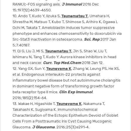
RANK/c-FOS signaling axis.
J Immunol
2016 Dec
15;197(12):4639-4650.
10. Ando T, Kudo Y, Iizuka S,
Tsunematsu T
, Umehara H,
Shrestha M, Matsuo T, Kubo T, Shimose S, Arihiro K, Ogawa I,
Ochi M, Takata T. Ameloblastin induces tumor suppressive
phenotype and enhances chemosensitivity to doxorubicin via
Src-Stat3 inactivation in osteosarcoma.
Sci. Rep
2017 Jan
5;7:40187.
11. Qi G, Liu J, Mi S,
Tsunematsu T,
Jin S, Shao W, Liu T,
Ishimaru N, Tang T, Kudo Y. Aurora kinase inhibitors in head
and neck cancer.
Curr. Top Med.Chem
2018 Jan 12.
12. Yang GX, Sun Y,
Tsuneyama K
, Zhang W, Leung PS, He XS,
et al. Endogenous interleukin-22 protects against
inflammatory bowel disease but not autoimmune cholangitis
in dominant negative form of transforming growth factor
beta receptor type II mice.
Clin Exp Immunol
.
2016;185(2):154-64.
13. Wakae H, Higashide T,
Tsuneyama K
, Nakamura T,
Takahashi K, Sugiyama K. Immunohistochemical
Characterization of the Ectopic Epithelium Devoid of Goblet
Cells From a Posttraumatic Iris Cyst Causing Mucogenic
Glaucoma.
J Glaucoma
. 2016;25(3):e291-4.