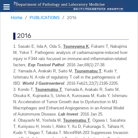
Home
PUBLICATIONS
2016
2016
1. Sasaki E, Iida A, Oda S,
Tsuneyama K
, Fukami T, Nakajima
M, Yokoi T. Pathogenic analysis of carbamazepine-induced liver
injury in F344 rats focused on immune-and inflammation-related
facters.
Exp Toxicol Pathol
. 2016 Jan;68(1):27-38.
2. Yamada A, Arakaki R, Saito M,
Tsunematsu T
, Kudo Y,
Ishimaru N. A role of regulatory T cell in the pathogenesis of
IBD.
World J Gastroenterol
. 2016 Feb21;22(7):2195-2205.
3. Kondo T,
Tsunematsu T
, Yamada A, Arakaki R, Saito M,
Otsuka K, Kujiraoka S, Ushio A, Kurosawa M, Kudo Y, Ishimaru
N. Acceleration of Tumor Growth due to Dysfunction in M1
Macrophages and Enhanced Angiogenesis in an Animal Model
of Autoimmune Disease.
Lab Invest
. 2016 Jan 25.
4. Obayashi M, Yoshida M,
Tsunematsu T
, Ogawa I, Sasahira
T, Kuniyasu H, Imoto I, Abiko Y, Xu D, Fukunaga S, Tahara H,
Kudo Y, Nagao T, Takata T. MicroRNA-203 Suppresses Invasion