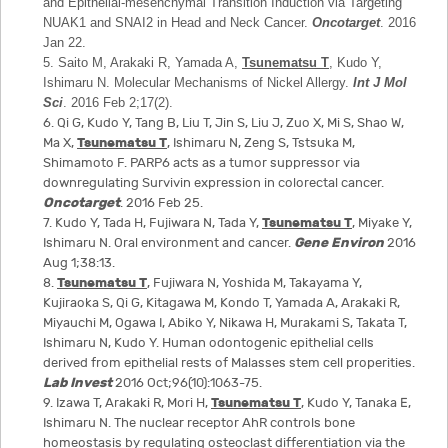
and Epithelial-mesenchymal Transition Induction via Targeting
NUAK1 and SNAI2 in Head and Neck Cancer.
Oncotarget
. 2016
Jan 22.
5. Saito M, Arakaki R, Yamada A,
Tsunematsu T
, Kudo Y,
Ishimaru N. Molecular Mechanisms of Nickel Allergy.
Int J Mol
Sci
. 2016 Feb 2;17(2).
6. Qi G, Kudo Y, Tang B, Liu T, Jin S, Liu J, Zuo X, Mi S, Shao W,
Ma X,
Tsunematsu T
, Ishimaru N, Zeng S, Tstsuka M,
Shimamoto F. PARP6 acts as a tumor suppressor via
downregulating Survivin expression in colorectal cancer.
Oncotarget
. 2016 Feb 25.
7. Kudo Y, Tada H, Fujiwara N, Tada Y,
Tsunematsu T
, Miyake Y,
Ishimaru N. Oral environment and cancer.
Gene Environ
2016
Aug 1;38:13.
8.
Tsunematsu T
, Fujiwara N, Yoshida M, Takayama Y,
Kujiraoka S, Qi G, Kitagawa M, Kondo T, Yamada A, Arakaki R,
Miyauchi M, Ogawa I, Abiko Y, Nikawa H, Murakami S, Takata T,
Ishimaru N, Kudo Y. Human odontogenic epithelial cells
derived from epithelial rests of Malasses stem cell properities.
Lab Invest
2016 Oct;96(10):1063-75.
9. Izawa T, Arakaki R, Mori H,
Tsunematsu T
, Kudo Y, Tanaka E,
Ishimaru N. The nuclear receptor AhR controls bone
homeostasis by regulating osteoclast differentiation via the