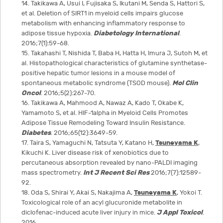
14. Takikawa A, Usui I, Fujisaka S, Ikutani M, Senda S, Hattori S,
et al. Deletion of SIRT1 in myeloid cells impairs glucose
metabolism with enhancing inflammatory response to
adipose tissue hypoxia.
Diabetology International
.
2016;7(1):59-68.
15. Takahashi T, Nishida T, Baba H, Hatta H, Imura J, Sutoh M, et
al. Histopathological characteristics of glutamine synthetase-
positive hepatic tumor lesions in a mouse model of
spontaneous metabolic syndrome (TSOD mouse).
Mol Clin
Oncol
. 2016;5(2):267-70.
16. Takikawa A, Mahmood A, Nawaz A, Kado T, Okabe K,
Yamamoto S, et al. HIF-1alpha in Myeloid Cells Promotes
Adipose Tissue Remodeling Toward Insulin Resistance.
Diabetes
. 2016;65(12):3649-59.
17. Taira S, Yamaguchi N, Tatsuta Y, Katano H,
Tsuneyama K
,
Kikuchi K. Liver disease risk of xenobiotics due to
percutaneous absorption revealed by nano-PALDI imaging
mass spectrometry.
Int J Recent Sci Res
2016;7(7):12589-
92.
18. Oda S, Shirai Y, Akai S, Nakajima A,
Tsuneyama K
, Yokoi T.
Toxicological role of an acyl glucuronide metabolite in
diclofenac-induced acute liver injury in mice.
J Appl Toxicol
.
2016.