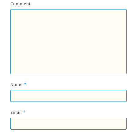
Comment
Name
*
Email
*