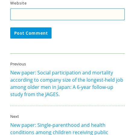
Website
Post
Previous
navigation
New paper: Social participation and mortality
Previous
according to company size of the longest-held job
post:
among older men in Japan: A 6-year follow-up
study from the JAGES.
Next
New paper: Single-parenthood and health
Next
conditions among children receiving public
post: