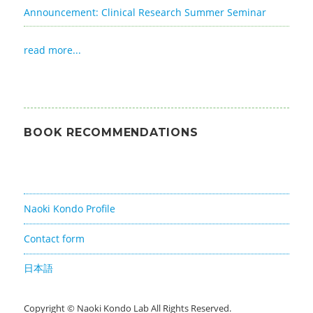
Announcement: Clinical Research Summer Seminar
read more...
BOOK RECOMMENDATIONS
Naoki Kondo Profile
Contact form
日本語
Copyright ©
Naoki Kondo Lab
All Rights Reserved.