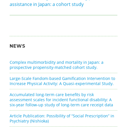
assistance in Japan: a cohort study
NEWS
Complex multimorbidity and mortality in Japan: a
prospective propensity-matched cohort study.
Large-Scale Fandom-based Gamification Intervention to
Increase Physical Activity: A Quasi-experimental Study.
Accumulated long-term care benefits by risk
assessment scales for incident functional disability: A
six-year follow-up study of long-term care receipt data
Article Publication: Possibility of “Social Prescription” in
Psychiatry (Nishioka)