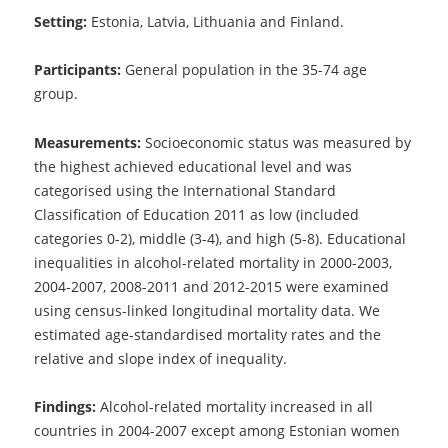
Setting:
Estonia, Latvia, Lithuania and Finland.
Participants:
General population in the 35-74 age
group.
Measurements:
Socioeconomic status was measured by
the highest achieved educational level and was
categorised using the International Standard
Classification of Education 2011 as low (included
categories 0-2), middle (3-4), and high (5-8). Educational
inequalities in alcohol-related mortality in 2000-2003,
2004-2007, 2008-2011 and 2012-2015 were examined
using census-linked longitudinal mortality data. We
estimated age-standardised mortality rates and the
relative and slope index of inequality.
Findings:
Alcohol-related mortality increased in all
countries in 2004-2007 except among Estonian women