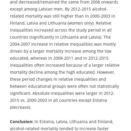
and decreased/remained the same from 2008 onwards
except among Latvian men. By 2012-2015 alcohol-
related mortality was still higher than in 2000-2003 in
Finland, Latvia and Lithuania (women only). Relative
inequalities increased across the study period in all
countries (significantly in Lithuania and Latvia). The
2004-2007 increase in relative inequalities was mostly
driven by a larger mortality increase among the low
educated, whereas in 2008-2011 and in 2012-2015
inequalities often increased because of a larger relative
mortality decline among the high educated. However,
these period changes in relative inequalities and
between educational groups were often not statistically
significant. Absolute inequalities were larger in 2012-
2015 vs. 2000-2003 in all countries except Estonia
(decrease).
Conclusion:
In Estonia, Latvia, Lithuania and Finland,
alcohol-related mortality tended to increase faster