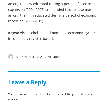
among the low educated during a period of economic
expansion (2004-2007) and tended to decrease more
among the high educated during a period of economic
recession (2008-2011).
Keywords:
alcohol-related mortality; economic cycles;
inequalities; register-based.
Author
Airi
Posted
April 30, 2021
Categories
papers
on
Leave a Reply
Your email address will not be published.
Required fields are
marked
*