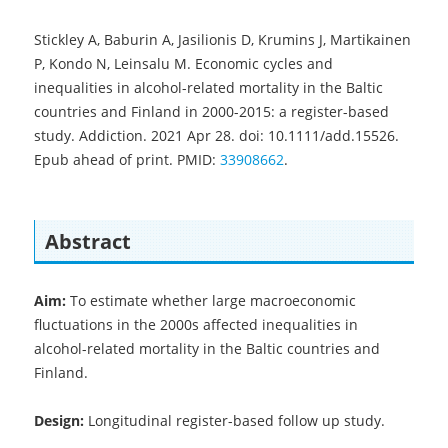
Stickley A, Baburin A, Jasilionis D, Krumins J, Martikainen
P, Kondo N, Leinsalu M. Economic cycles and
inequalities in alcohol-related mortality in the Baltic
countries and Finland in 2000-2015: a register-based
study. Addiction. 2021 Apr 28. doi: 10.1111/add.15526.
Epub ahead of print. PMID:
33908662
.
Abstract
Aim:
To estimate whether large macroeconomic
fluctuations in the 2000s affected inequalities in
alcohol-related mortality in the Baltic countries and
Finland.
Design:
Longitudinal register-based follow up study.