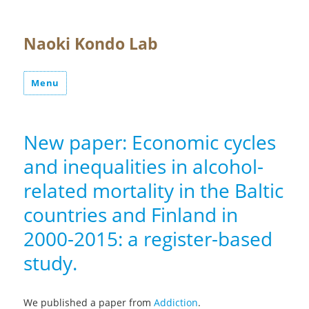
Naoki Kondo Lab
Menu
New paper: Economic cycles
and inequalities in alcohol-
related mortality in the Baltic
countries and Finland in
2000-2015: a register-based
study.
We published a paper from
Addiction
.