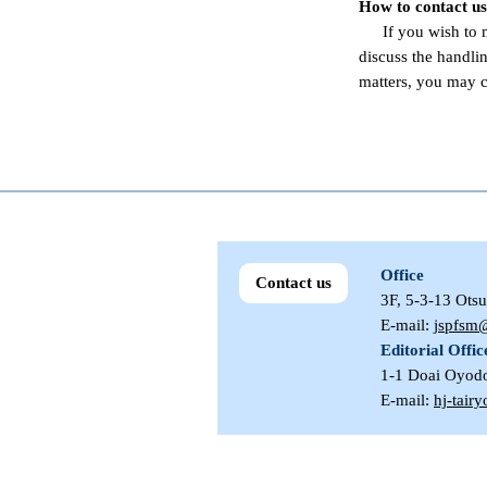
How to contact us
If you wish to
discuss the handli
matters, you may c
Office
Contact us
3F, 5-3-13 Ots
E-mail:
jspfsm@
Editorial Offic
1-1 Doai Oyod
E-mail:
hj-tair