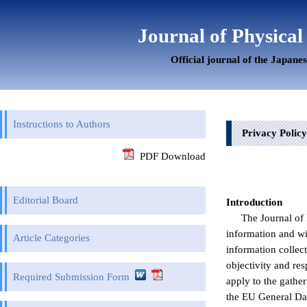
Journal of Physical
Official journal of the Japane
Instructions to Authors
Privacy Policy
PDF Download
Editorial Board
Introduction
The Journal of 
information and wi
Article Categories
information collec
objectivity and re
Required Submission Form
apply to the gathe
the EU General Dat