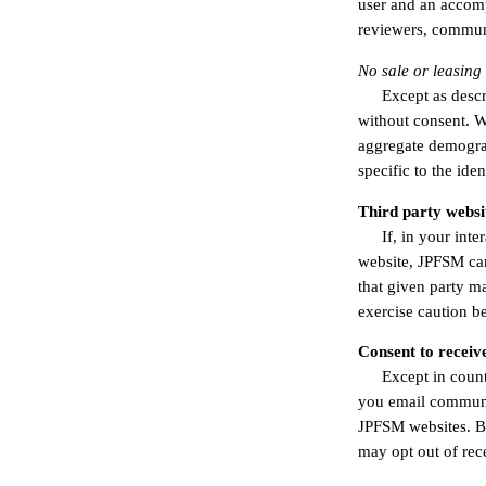
user and an accomp
reviewers, communi
No sale or leasing
Except as descr
without consent. We
aggregate demograph
specific to the iden
Third party websi
If, in your int
website, JPFSM can
that given party m
exercise caution b
Consent to receiv
Except in count
you email communic
JPFSM websites. B
may opt out of rec