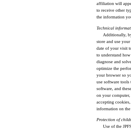
affiliation will ap
to receive other ty
the information yo
Technical informat
Additionally, b
store and use your
date of your visit
to understand how p
diagnose and solve
optimize the perfo
your browser so yo
use software tools 
software, and thes
on your computer, 
accepting cookies,
information on th
Protection of child
Use of the JPFS