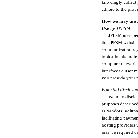
knowingly collect 
adhere to the prov
How we may use a
Use by JPFSM
JPFSM uses per
the JPFSM websites
communication rega
typically take not
computer networks,
interfaces a user 
you provide your p
Potential disclosur
We may disclos
purposes described 
as vendors, volunte
facilitating payme
hosting providers u
may be required or