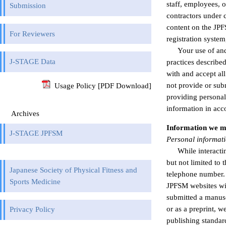
staff, employees, 
Submission
contractors under 
content on the JPF
For Reviewers
registration syste
Your use of and
J-STAGE Data
practices described
with and accept all
not provide or sub
Usage Policy [PDF Download]
providing personal
information in acc
Archives
Information we m
J-STAGE JPFSM
Personal informat
While interact
but not limited to 
Japanese Society of Physical Fitness and
telephone number. Y
Sports Medicine
JPFSM websites wit
submitted a manusc
or as a preprint, 
Privacy Policy
publishing standar