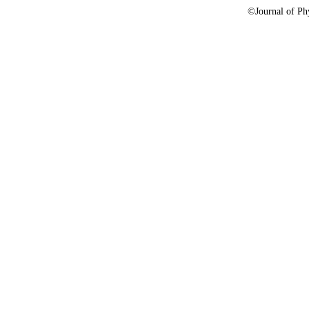
©Journal of Phy