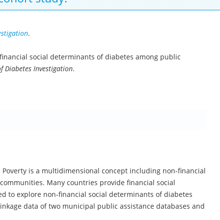
estigation
.
on-financial social determinants of diabetes among public
f Diabetes Investigation
.
. Poverty is a multidimensional concept including non‐financial
om communities. Many countries provide financial social
d to explore non‐financial social determinants of diabetes
 linkage data of two municipal public assistance databases and