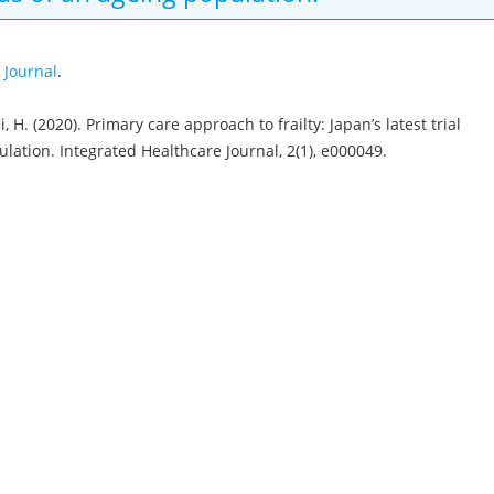
 Journal
.
 H. (2020). Primary care approach to frailty: Japan’s latest trial
ation. Integrated Healthcare Journal, 2(1), e000049.