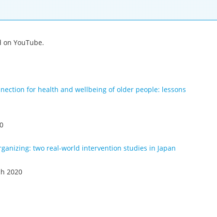
ed on YouTube.
nection for health and wellbeing of older people: lessons
20
ganizing: two real-world intervention studies in Japan
ch 2020