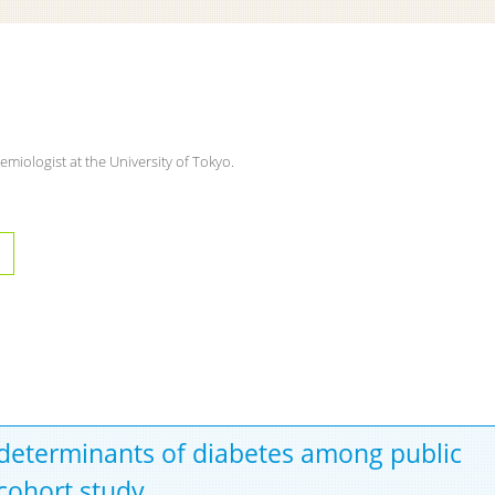
emiologist at the University of Tokyo.
 determinants of diabetes among public
 cohort study.