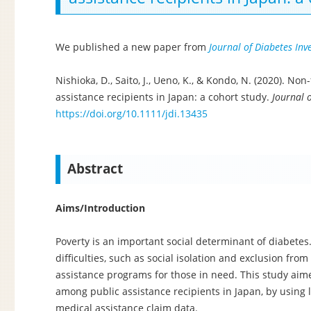
We published a new paper from
Journal of Diabetes Inv
Nishioka, D., Saito, J., Ueno, K., & Kondo, N. (2020). N
assistance recipients in Japan: a cohort study.
Journal o
https://doi.org/10.1111/jdi.13435
Abstract
Aims/Introduction
Poverty is an important social determinant of diabetes
difficulties, such as social isolation and exclusion fr
assistance programs for those in need. This study aime
among public assistance recipients in Japan, by using
medical assistance claim data.