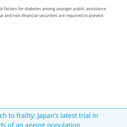
k factors for diabetes among younger public assistance
al and non‐financial securities are required to prevent
o frailty: Japan’s latest trial in
s of an ageing population.