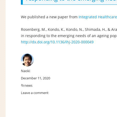
among
public
assistance
We published a new paper from
Integrated Healthcare
recipients
in
Rosenberg, M., Kondo, K., Kondo, N., Shimada, H., & Arai,
Japan:
in responding to the emerging needs of an ageing popul
a
http://dx.doi.org/10.1136/ihj-2020-000049
cohort
study.
Author
Naoki
Posted
December 11, 2020
on
Categories
news
Leave a comment
on
New
paper:
Primary
care