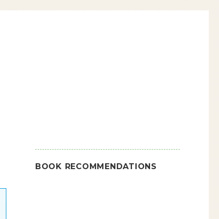
BOOK RECOMMENDATIONS