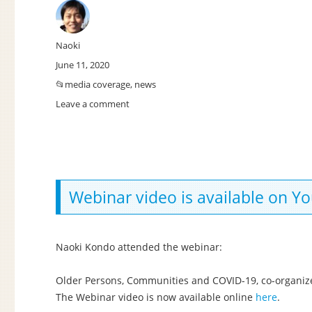
Author
Naoki
Posted
June 11, 2020
on
Categories
media coverage
,
news
Leave a comment
on
My
presentation
videos
Webinar video is available on 
Naoki Kondo attended the webinar:
Older Persons, Communities and COVID-19, co-organiz
The Webinar video is now available online
here
.