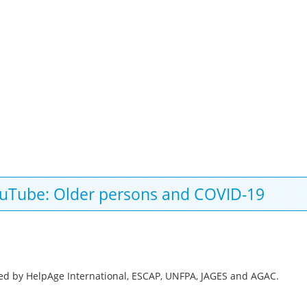
YouTube: Older persons and COVID-19
ed by HelpAge International, ESCAP, UNFPA, JAGES and AGAC.