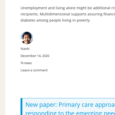
Unemployment and living alone might be additional ris
recipients. Multidimensional supports assuring financi
diabetes among people living in poverty.
Author
Naoki
Posted
December 14, 2020
on
Categories
news
Leave a comment
on
New
paper:
Non-
financial
social
determinants
New paper: Primary care approach t
of
responding to the emerging need
diabetes