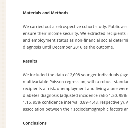
Materials and Methods
We carried out a retrospective cohort study. Public ass
ensure their income security. We extracted recipients
and employment status as non‐financial social determin
diagnosis until December 2016 as the outcome.
Results
We included the data of 2,698 younger individuals (age
multivariable Poisson regression, with a robust stand
recipients at risk, unemployment and living alone were
diabetes diagnosis (adjusted incidence ratio 1.20, 95%
1.15, 95% confidence interval 0.89–1.48, respectively).
association between their sociodemographic factors an
Conclusions