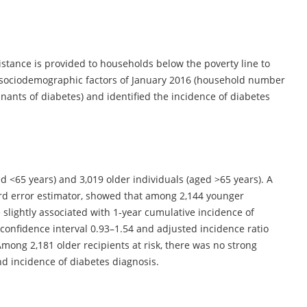
istance is provided to households below the poverty line to
’ sociodemographic factors of January 2016 (household number
ants of diabetes) and identified the incidence of diabetes
d <65 years) and 3,019 older individuals (aged >65 years). A
ard error estimator, showed that among 2,144 younger
 slightly associated with 1‐year cumulative incidence of
 confidence interval 0.93–1.54 and adjusted incidence ratio
 Among 2,181 older recipients at risk, there was no strong
d incidence of diabetes diagnosis.