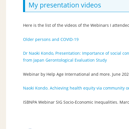
My presentation videos
Here is the list of the videos of the Webinars I attend
Older persons and COVID-19
Dr Naoki Kondo, Presentation: Importance of social con
from Japan Gerontological Evaluation Study
Webinar by Help Age International and more. June 20
Naoki Kondo. Achieving health equity via community or
ISBNPA Webinar SIG Socio-Economic Inequalities. Mar