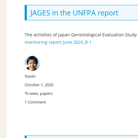
approach
to
JAGES in the UNFPA report
frailty:
Japan’s
latest
The activities of Japan Gerontological Evaluation Stud
trial
monitoring report June 2020_B-1
in
responding
to
the
emerging
needs
Author
Naoki
of
Posted
October 1, 2020
an
on
Categories
news
,
papers
ageing
population.
1 Comment
on
JAGES
in
the
UNFPA
report