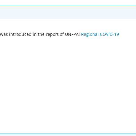
y was introduced in the report of UNFPA:
Regional COVID-19