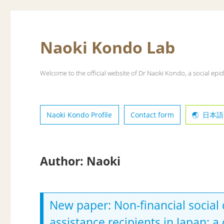
Naoki Kondo Lab
Welcome to the official website of Dr Naoki Kondo, a social epid
Naoki Kondo Profile
Contact form
日本語
Author:
Naoki
New paper: Non-financial social
assistance recipients in Japan: a