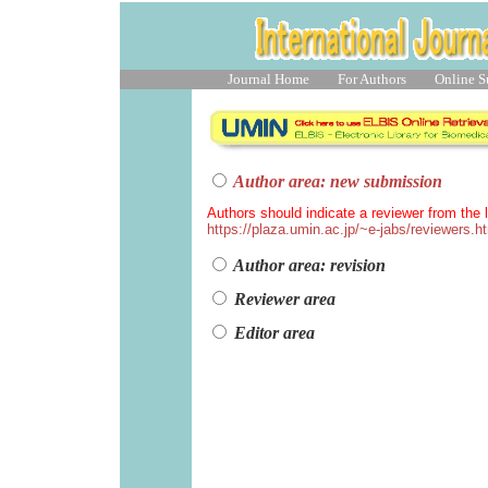
Journal Home
For Authors
Online S
Author area: new submission
Authors should indicate a reviewer from the l
https://plaza.umin.ac.jp/~e-jabs/reviewers.h
Author area: revision
Reviewer area
Editor area