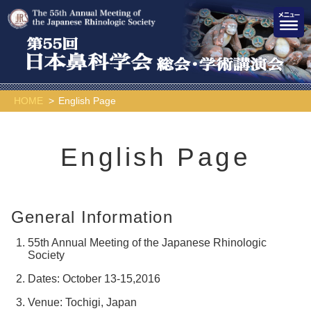
HOME
English Page
English Page
General Information
55th Annual Meeting of the Japanese Rhinologic
Society
Dates: October 13-15,2016
Venue: Tochigi, Japan