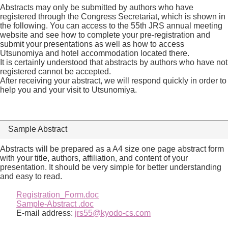
Abstracts may only be submitted by authors who have
registered through the Congress Secretariat, which is shown in
the following. You can access to the 55th JRS annual meeting
website and see how to complete your pre-registration and
submit your presentations as well as how to access
Utsunomiya and hotel accommodation located there.
It is certainly understood that abstracts by authors who have not
registered cannot be accepted.
After receiving your abstract, we will respond quickly in order to
help you and your visit to Utsunomiya.
Sample Abstract
Abstracts will be prepared as a A4 size one page abstract form
with your title, authors, affiliation, and content of your
presentation. It should be very simple for better understanding
and easy to read.
Registration_Form.doc
Sample-Abstract .doc
E-mail address:
jrs55@kyodo-cs.com