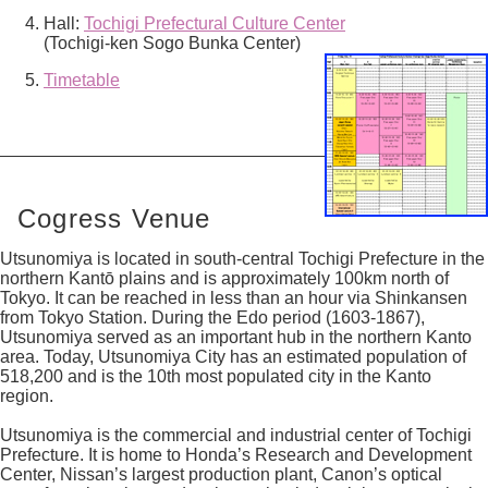
Hall:
Tochigi Prefectural Culture Center
(Tochigi-ken Sogo Bunka Center)
Timetable
Cogress Venue
Utsunomiya is located in south-central Tochigi Prefecture in the
northern Kantō plains and is approximately 100km north of
Tokyo. It can be reached in less than an hour via Shinkansen
from Tokyo Station. During the Edo period (1603-1867),
Utsunomiya served as an important hub in the northern Kanto
area. Today, Utsunomiya City has an estimated population of
518,200 and is the 10th most populated city in the Kanto
region.
Utsunomiya is the commercial and industrial center of Tochigi
Prefecture. It is home to Honda’s Research and Development
Center, Nissan’s largest production plant, Canon’s optical