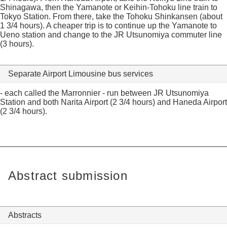
Shinagawa, then the Yamanote or Keihin-Tohoku line train to
Tokyo Station. From there, take the Tohoku Shinkansen (about
1 3/4 hours). A cheaper trip is to continue up the Yamanote to
Ueno station and change to the JR Utsunomiya commuter line
(3 hours).
Separate Airport Limousine bus services
- each called the Marronnier - run between JR Utsunomiya
Station and both Narita Airport (2 3/4 hours) and Haneda Airport
(2 3/4 hours).
Abstract submission
Abstracts