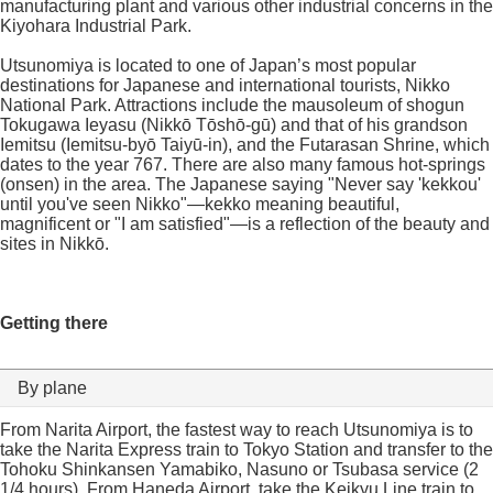
manufacturing plant and various other industrial concerns in the
Kiyohara Industrial Park.
Utsunomiya is located to one of Japan’s most popular
destinations for Japanese and international tourists, Nikko
National Park. Attractions include the mausoleum of shogun
Tokugawa Ieyasu (Nikkō Tōshō-gū) and that of his grandson
Iemitsu (Iemitsu-byō Taiyū-in), and the Futarasan Shrine, which
dates to the year 767. There are also many famous hot-springs
(onsen) in the area. The Japanese saying "Never say 'kekkou'
until you've seen Nikko"—kekko meaning beautiful,
magnificent or "I am satisfied"—is a reflection of the beauty and
sites in Nikkō.
Getting there
By plane
From Narita Airport, the fastest way to reach Utsunomiya is to
take the Narita Express train to Tokyo Station and transfer to the
Tohoku Shinkansen Yamabiko, Nasuno or Tsubasa service (2
1/4 hours). From Haneda Airport, take the Keikyu Line train to