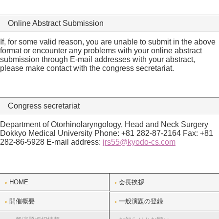
Online Abstract Submission
If, for some valid reason, you are unable to submit in the above
format or encounter any problems with your online abstract
submission through E-mail addresses with your abstract,
please make contact with the congress secretariat.
Congress secretariat
Department of Otorhinolaryngology, Head and Neck Surgery
Dokkyo Medical University Phone: +81 282-87-2164 Fax: +81
282-86-5928 E-mail address:
jrs55@kyodo-cs.com
HOME
会長挨拶
開催概要
一般演題の登録