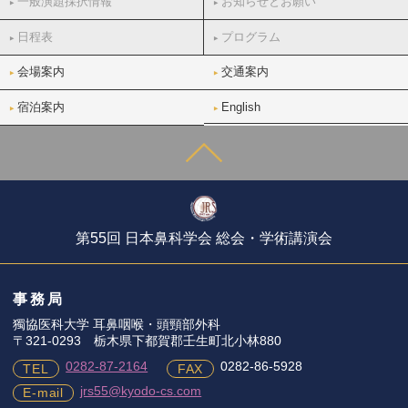
一般演題採択情報
お知らせとお願い
日程表
プログラム
会場案内
交通案内
宿泊案内
English
第55回 日本鼻科学会 総会・学術講演会
事務局
獨協医科大学 耳鼻咽喉・頭頸部外科
〒321-0293 栃木県下都賀郡壬生町北小林880
0282-87-2164
0282-86-5928
TEL
FAX
jrs55@kyodo-cs.com
E-mail