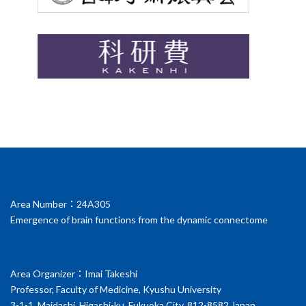
Area Number：24A305
Emergence of brain functions from the dynamic connectome
Area Organizer：Imai Takeshi
Professor, Faculty of Medicine, Kyushu University
3-1-1, Maidashi, Higashi-ku, Fukuoka City, 812-8582 Japan