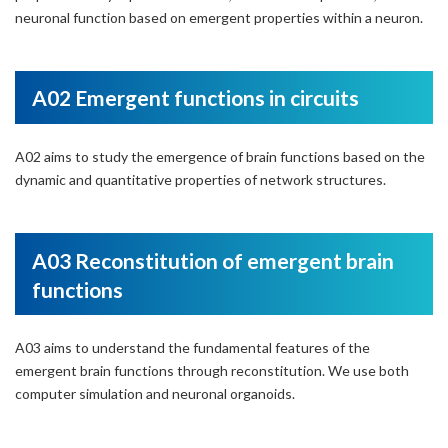
neuronal function based on emergent properties within a neuron.
A02 Emergent functions in circuits
A02 aims to study the emergence of brain functions based on the
dynamic and quantitative properties of network structures.
A03 Reconstitution of emergent brain
functions
A03 aims to understand the fundamental features of the
emergent brain functions through reconstitution. We use both
computer simulation and neuronal organoids.