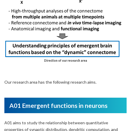
Direction of our research area
Our research area has the following research aims.
A01 Emergent functions in neurons
A01 aims to study the relationship between quantitative
properties of synaptic distribution, dendritic computation, and