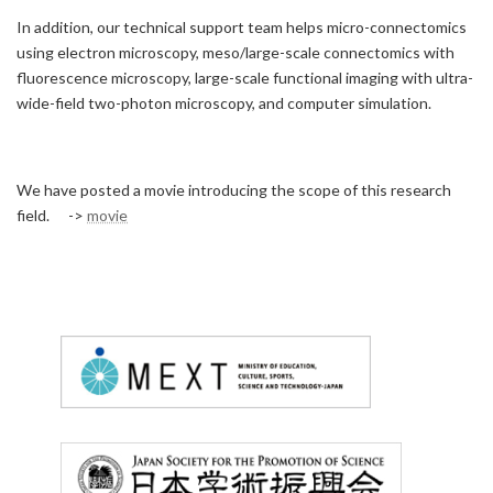
In addition, our technical support team helps micro-connectomics
using electron microscopy, meso/large-scale connectomics with
fluorescence microscopy, large-scale functional imaging with ultra-
wide-field two-photon microscopy, and computer simulation.
We have posted a movie introducing the scope of this research
field. ->
movie