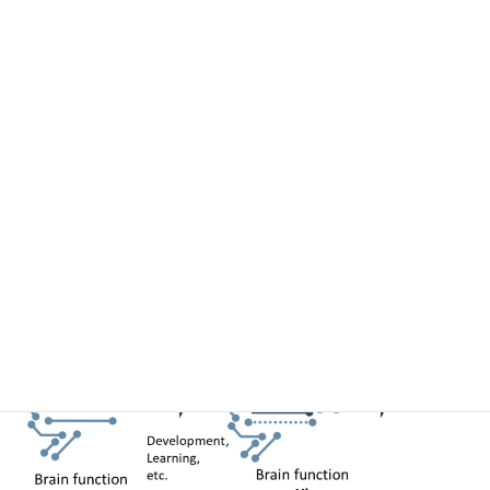
accompanying functional changes (e.g., calcium, glutamate,
membrane potential, etc.). Then, based on quantitative analyses,
we will clarify the structural changes that support emergent
phenomena at the functional level, leading to the demonstration of
these changes in mathematical models and reconstructed
systems.
In this research area, we will elucidate the principles of the
neuronal and circuit scales that give rise to brain function using
cutting-edge approaches in the life sciences that integrates
multiscale structural and functional imaging data. Our study will
help us understand the development of brain function and disease,
reconstruct them in silico, and lead to more rational decoding of
brain function and therapeutic strategies.