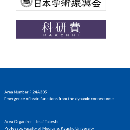
Area Number：24A305
Emergence of brain functions from the dynamic connectome
Area Organizer：Imai Takeshi
Professor, Faculty of Medicine, Kyushu University