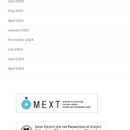
June 2025
May 2025
April 2025
January 2025
December 2024
July 2024
June 2024
April 2024