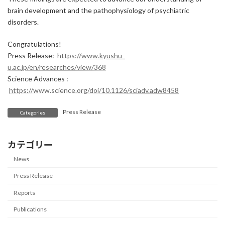
brain development and the pathophysiology of psychiatric
disorders.
Congratulations!
Press Release:
https://www.kyushu-
u.ac.jp/en/researches/view/368
Science Advances :
https://www.science.org/doi/10.1126/sciadv.adw8458
Press Release
Categories
カテゴリー
News
Press Release
Reports
Publications