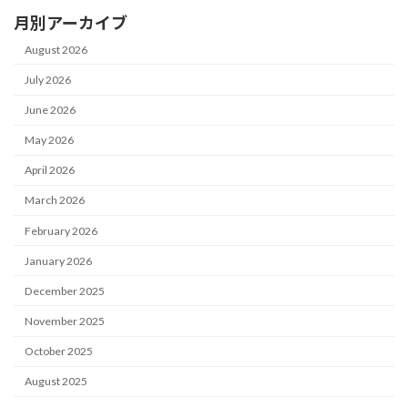
月別アーカイブ
August 2026
July 2026
June 2026
May 2026
April 2026
March 2026
February 2026
January 2026
December 2025
November 2025
October 2025
August 2025