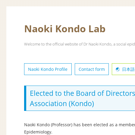
Naoki Kondo Lab
Welcome to the official website of Dr Naoki Kondo, a social epid
Naoki Kondo Profile
Contact form
日本語
Elected to the Board of Director
Association (Kondo)
Naoki Kondo (Professor) has been elected as a member 
Epidemiology.