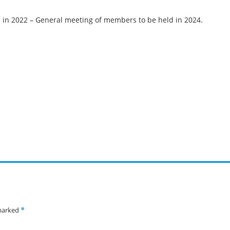
 in 2022 – General meeting of members to be held in 2024.
 marked
*