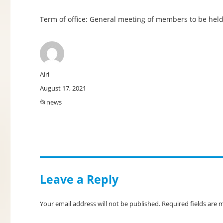
Term of office: General meeting of members to be held
Author
Airi
Posted
August 17, 2021
on
Categories
news
Leave a Reply
Your email address will not be published.
Required fields are