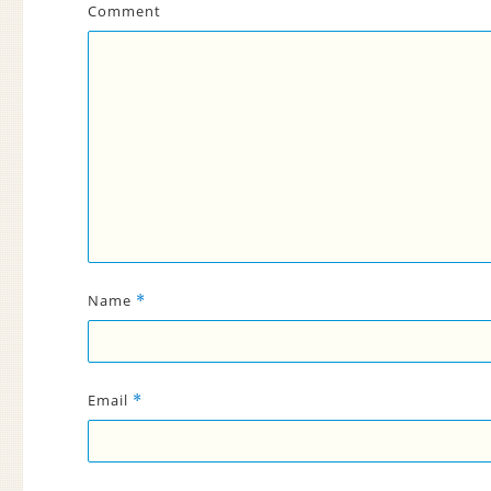
Comment
Name
*
Email
*