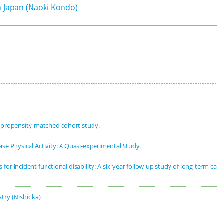
in Japan (Naoki Kondo)
e propensity-matched cohort study.
se Physical Activity: A Quasi-experimental Study.
or incident functional disability: A six-year follow-up study of long-term ca
iatry (Nishioka)