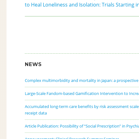
to Heal Loneliness and Isolation: Trials Starting 
NEWS
Complex multimorbidity and mortality in Japan: a prospectiv
Large-Scale Fandom-based Gamification Intervention to Increa
Accumulated long-term care benefits by risk assessment scales f
receipt data
Article Publication: Possibility of “Social Prescription” in Psych