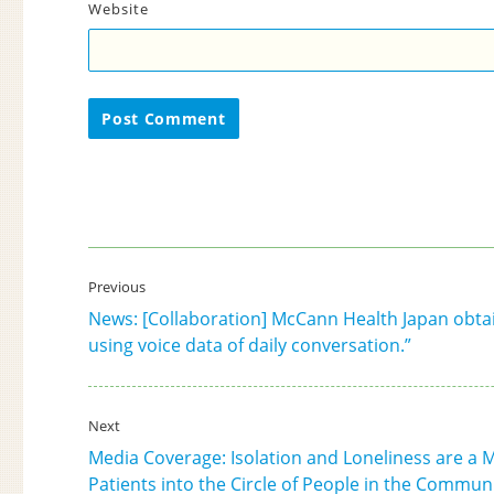
Website
Post
Previous
navigation
News: [Collaboration] McCann Health Japan obtai
Previous
using voice data of daily conversation.”
post:
Next
Media Coverage: Isolation and Loneliness are a Mat
Next
Patients into the Circle of People in the Commun
post: