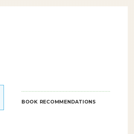
BOOK RECOMMENDATIONS