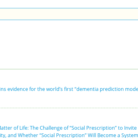
ns evidence for the world’s first “dementia prediction mode
ter of Life: The Challenge of “Social Prescription” to Invite
ity, and Whether “Social Prescription” Will Become a Syste