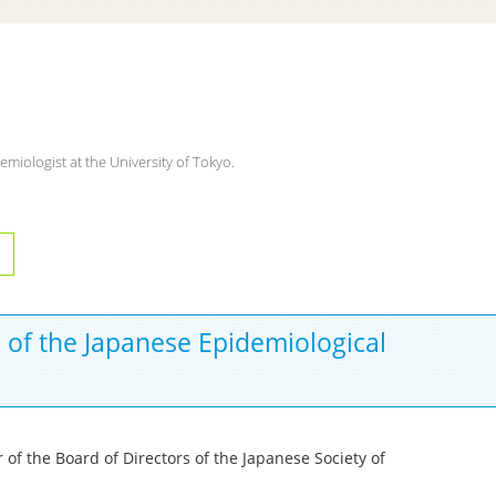
emiologist at the University of Tokyo.
s of the Japanese Epidemiological
of the Board of Directors of the Japanese Society of