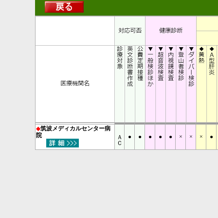
◆
筑波メディカルセンター病
ＡＣ
院
●
●
●
●
●
×
×
×
●