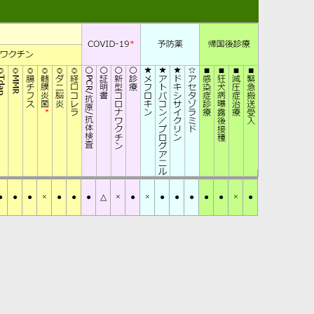
●
●
●
×
●
●
●
△
×
●
×
●
●
●
●
●
×
●