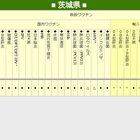
■ 茨城県 ■
●
●
●
●
●
●
●
●
●
●
●
●
●
△
△
●
●
×
×
×
●